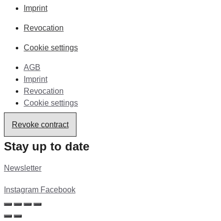
Imprint
Revocation
Cookie settings
AGB
Imprint
Revocation
Cookie settings
Revoke contract
Stay up to date
Newsletter
Instagram
Facebook