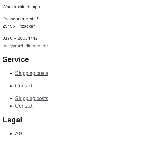
Wool textile design
Drawehnertorstr. 9
29456 Hitzacker
0176 – 20034742
mail@michellemohr.de
Service
Shipping costs
Contact
Shipping costs
Contact
Legal
AGB