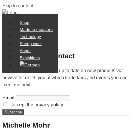
Skip to content
Shop
Shop
0,00
€
Made to measure
Made to measure
0
Cart
Technology
Technology
Sheep wool
Sheep wool
About
About
Let us stay in contact
Exhibitions
Exhibitions
I will be happy to keep you up to date on new products via
newsletter or tell you at which trade fairs and events you can
meet me next.
Email
I accept the privacy policy
Michelle Mohr