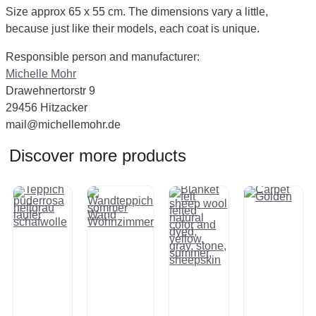
Size approx 65 x 55 cm. The dimensions vary a little,
because just like their models, each coat is unique.
Responsible person and manufacturer:
Michelle Mohr
Drawehnertorstr 9
29456 Hitzacker
mail@michellemohr.de
Discover more products