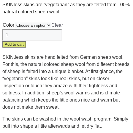
SKINless skins are “vegetarian” as they are felted from 100%
natural colored sheep wool.
Color
Clear
Skinless
"vegetarian"
Add to cart
baby
fur
SKIN.less skins are hand felted from German sheep wool.
quantity
For this, the natural colored sheep wool from different breeds
of sheep is felted into a unique blanket. At first glance, the
“vegetarian” skins look like real skins, but on closer
inspection or touch they amaze with their lightness and
softness. In addition, sheep’s wool warms and is climate
balancing which keeps the little ones nice and warm but
does not make them sweat.
The skins can be washed in the wool wash program. Simply
pull into shape a little afterwards and let dry flat.