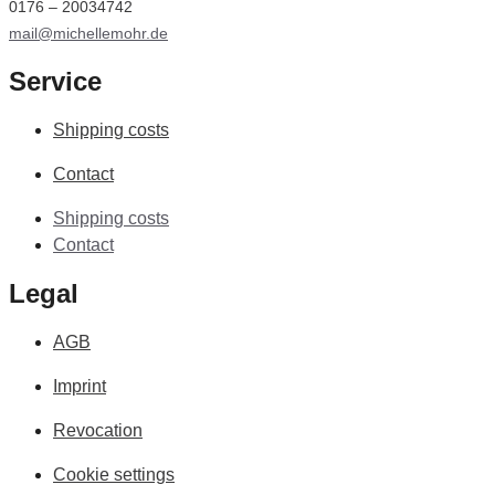
0176 – 20034742
mail@michellemohr.de
Service
Shipping costs
Contact
Shipping costs
Contact
Legal
AGB
Imprint
Revocation
Cookie settings